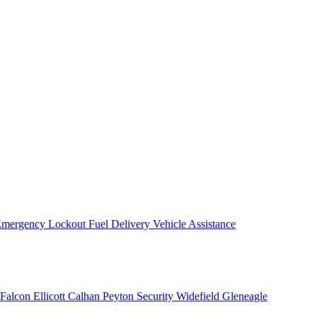
mergency Lockout
Fuel Delivery
Vehicle Assistance
Falcon
Ellicott
Calhan
Peyton
Security
Widefield
Gleneagle