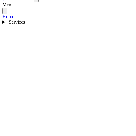
Menu
Home
Services