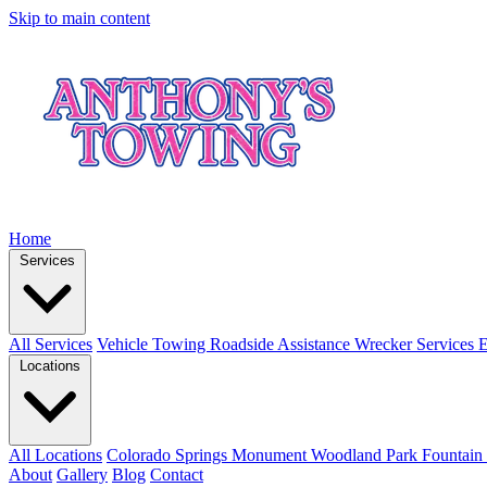
Skip to main content
Home
Services
All Services
Vehicle Towing
Roadside Assistance
Wrecker Services
E
Locations
All Locations
Colorado Springs
Monument
Woodland Park
Fountain
About
Gallery
Blog
Contact