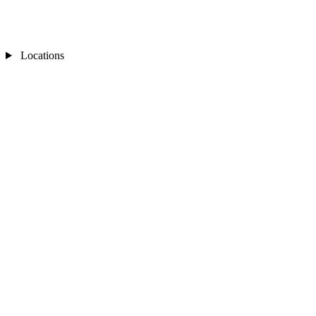
Locations