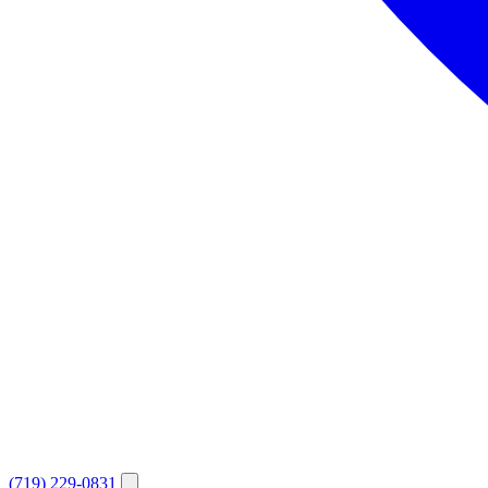
(719) 229-0831