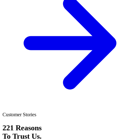
Customer Stories
221 Reasons
To Trust Us.