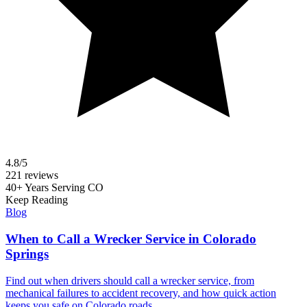
4.8/5
221 reviews
40+ Years Serving CO
Keep Reading
Blog
When to Call a Wrecker Service in Colorado
Springs
Find out when drivers should call a wrecker service, from
mechanical failures to accident recovery, and how quick action
keeps you safe on Colorado roads.