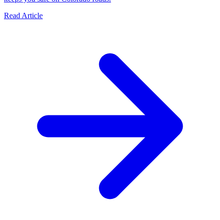
Read Article