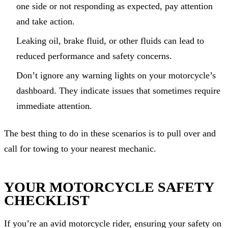
one side or not responding as expected, pay attention
and take action.
Leaking oil, brake fluid, or other fluids can lead to
reduced performance and safety concerns.
Don’t ignore any warning lights on your motorcycle’s
dashboard. They indicate issues that sometimes require
immediate attention.
The best thing to do in these scenarios is to pull over and
call for towing to your nearest mechanic.
YOUR MOTORCYCLE SAFETY
CHECKLIST
If you’re an avid motorcycle rider, ensuring your safety on