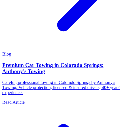
Blog
Premium Car Towing in Colorado Springs:
Anthony's Towing
Careful, professional towing in Colorado Springs by Anthony's
Towing. Vehicle protection, licensed & insured drivers, 40+ years'
experience.
Read Article