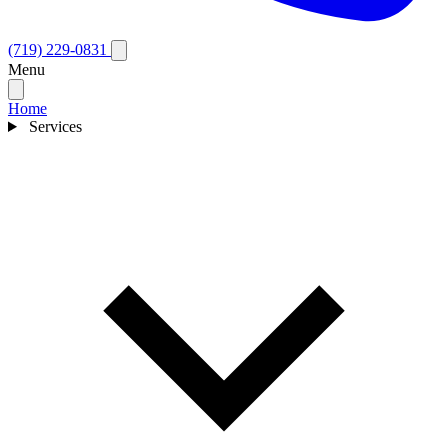
(719) 229-0831
Menu
Home
Services