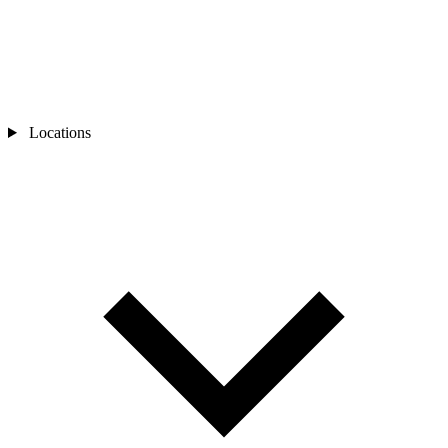
Locations