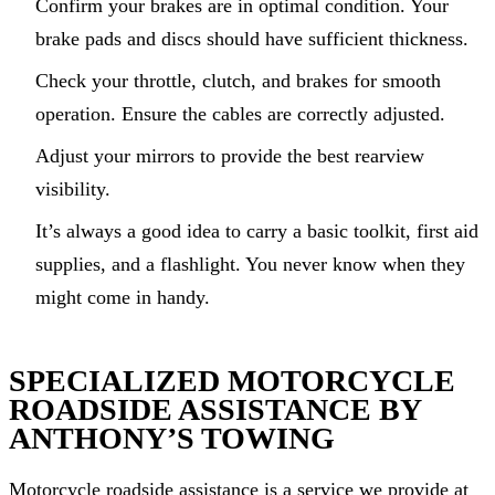
Confirm your brakes are in optimal condition. Your
brake pads and discs should have sufficient thickness.
Check your throttle, clutch, and brakes for smooth
operation. Ensure the cables are correctly adjusted.
Adjust your mirrors to provide the best rearview
visibility.
It’s always a good idea to carry a basic toolkit, first aid
supplies, and a flashlight. You never know when they
might come in handy.
SPECIALIZED MOTORCYCLE
ROADSIDE ASSISTANCE BY
ANTHONY’S TOWING
Motorcycle roadside assistance is a service we provide at