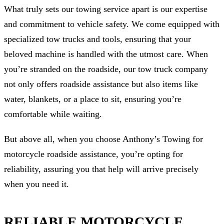
What truly sets our towing service apart is our expertise
and commitment to vehicle safety. We come equipped with
specialized tow trucks and tools, ensuring that your
beloved machine is handled with the utmost care. When
you’re stranded on the roadside, our tow truck company
not only offers roadside assistance but also items like
water, blankets, or a place to sit, ensuring you’re
comfortable while waiting.
But above all, when you choose Anthony’s Towing for
motorcycle roadside assistance, you’re opting for
reliability, assuring you that help will arrive precisely
when you need it.
RELIABLE MOTORCYCLE