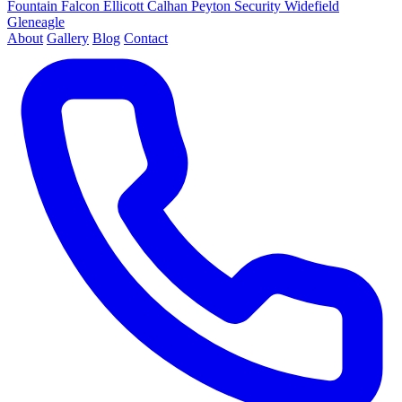
Fountain
Falcon
Ellicott
Calhan
Peyton
Security
Widefield
Gleneagle
About
Gallery
Blog
Contact