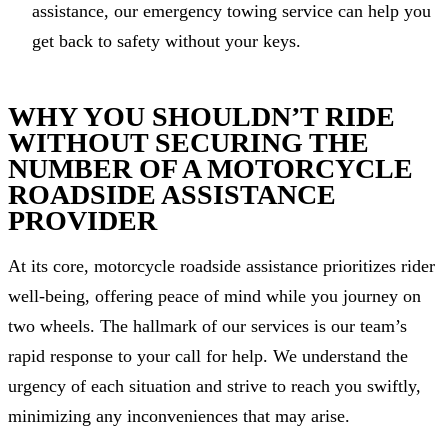
assistance, our emergency towing service can help you
get back to safety without your keys.
WHY YOU SHOULDN’T RIDE
WITHOUT SECURING THE
NUMBER OF A MOTORCYCLE
ROADSIDE ASSISTANCE
PROVIDER
At its core, motorcycle roadside assistance prioritizes rider
well-being, offering peace of mind while you journey on
two wheels. The hallmark of our services is our team’s
rapid response to your call for help. We understand the
urgency of each situation and strive to reach you swiftly,
minimizing any inconveniences that may arise.