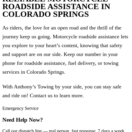
ROADSIDE ASSISTANCE IN
COLORADO SPRINGS
As riders, the love for an open road and the thrill of the
journey keep us going. Motorcycle roadside assistance lets
you explore to your heart’s content, knowing that safety
and support are on our side. Keep our number in your
phone for roadside assistance, fuel delivery, or towing
services in Colorado Springs.
With Anthony’s Towing by your side, you can stay safe
and ride on! Contact us to learn more.
Emergency Service
Need Help Now?
Call our dispatch line — real person, fast response, 7 days a week.