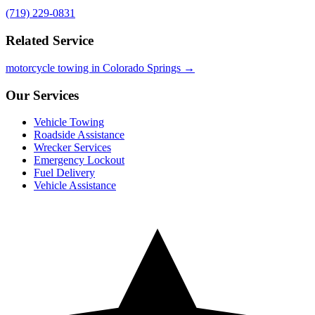
(719) 229-0831
Related Service
motorcycle towing in Colorado Springs →
Our Services
Vehicle Towing
Roadside Assistance
Wrecker Services
Emergency Lockout
Fuel Delivery
Vehicle Assistance