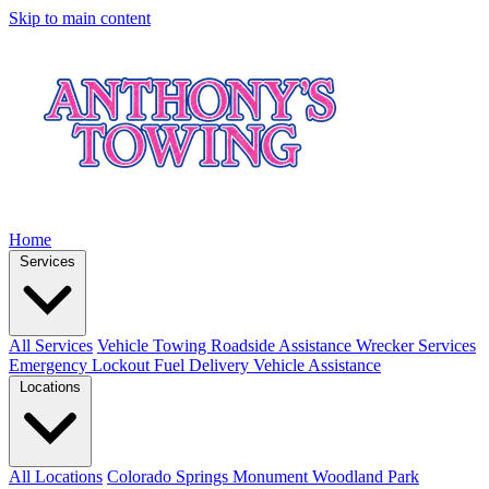
Skip to main content
Home
Services
All Services
Vehicle Towing
Roadside Assistance
Wrecker Services
Emergency Lockout
Fuel Delivery
Vehicle Assistance
Locations
All Locations
Colorado Springs
Monument
Woodland Park