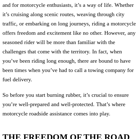
and for motorcycle enthusiasts, it’s a way of life. Whether
it’s cruising along scenic routes, weaving through city
traffic, or embarking on long journeys, riding a motorcycle
offers freedom and excitement like no other. However, any
seasoned rider will be more than familiar with the
challenges that come with the territory. In fact, when
you’ve been riding long enough, there are bound to have
been times when you’ve had to call a towing company for
fuel delivery.
So before you start burning rubber, it’s crucial to ensure
you’re well-prepared and well-protected. That’s where
motorcycle roadside assistance comes into play.
THE FREEDOM OF THE ROAD