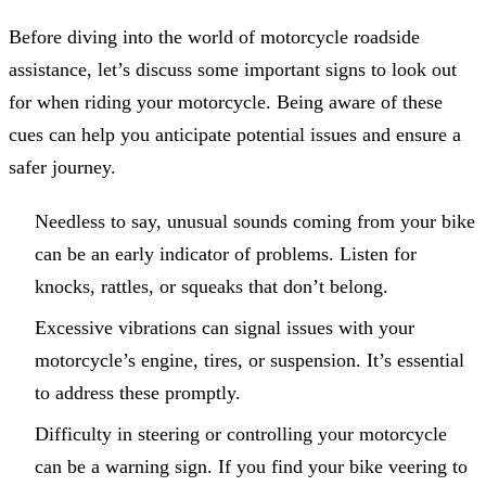
Before diving into the world of motorcycle roadside
assistance, let’s discuss some important signs to look out
for when riding your motorcycle. Being aware of these
cues can help you anticipate potential issues and ensure a
safer journey.
Needless to say, unusual sounds coming from your bike
can be an early indicator of problems. Listen for
knocks, rattles, or squeaks that don’t belong.
Excessive vibrations can signal issues with your
motorcycle’s engine, tires, or suspension. It’s essential
to address these promptly.
Difficulty in steering or controlling your motorcycle
can be a warning sign. If you find your bike veering to