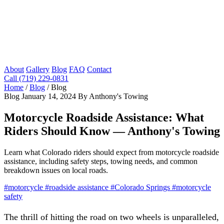
About
Gallery
Blog
FAQ
Contact
Call (719) 229-0831
Home
/
Blog
/
Blog
Blog
January 14, 2024
By Anthony's Towing
Motorcycle Roadside Assistance: What
Riders Should Know — Anthony's Towing
Learn what Colorado riders should expect from motorcycle roadside
assistance, including safety steps, towing needs, and common
breakdown issues on local roads.
#motorcycle
#roadside assistance
#Colorado Springs
#motorcycle
safety
The thrill of hitting the road on two wheels is unparalleled,