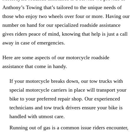
Anthony’s Towing that’s tailored to the unique needs of
those who enjoy two wheels over four or more. Having our
number on hand for our specialized roadside assistance
gives riders peace of mind, knowing that help is just a call
away in case of emergencies.
Here are some aspects of our motorcycle roadside
assistance that come in handy.
If your motorcycle breaks down, our tow trucks with
special motorcycle carriers in place will transport your
bike to your preferred repair shop. Our experienced
technicians and tow truck drivers ensure your bike is
handled with utmost care.
Running out of gas is a common issue riders encounter,