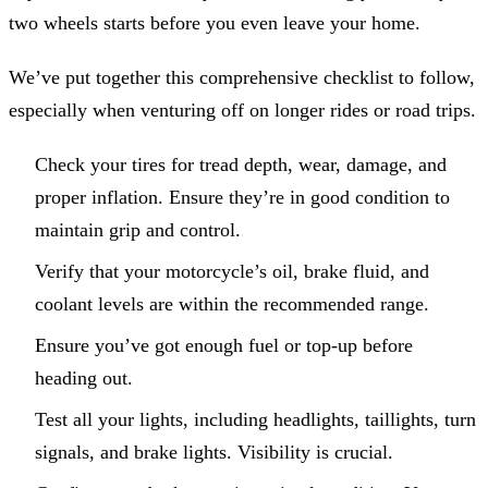
two wheels starts before you even leave your home.
We’ve put together this comprehensive checklist to follow,
especially when venturing off on longer rides or road trips.
Check your tires for tread depth, wear, damage, and
proper inflation. Ensure they’re in good condition to
maintain grip and control.
Verify that your motorcycle’s oil, brake fluid, and
coolant levels are within the recommended range.
Ensure you’ve got enough fuel or top-up before
heading out.
Test all your lights, including headlights, taillights, turn
signals, and brake lights. Visibility is crucial.