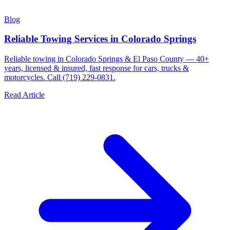
Blog
Reliable Towing Services in Colorado Springs
Reliable towing in Colorado Springs & El Paso County — 40+
years, licensed & insured, fast response for cars, trucks &
motorcycles. Call (719) 229-0831.
Read Article