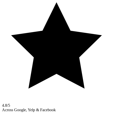
4.8/5
Across Google, Yelp & Facebook