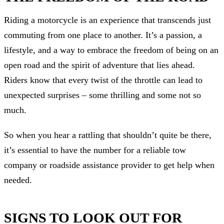
Riding a motorcycle is an experience that transcends just
commuting from one place to another. It’s a passion, a
lifestyle, and a way to embrace the freedom of being on an
open road and the spirit of adventure that lies ahead.
Riders know that every twist of the throttle can lead to
unexpected surprises – some thrilling and some not so
much.
So when you hear a rattling that shouldn’t quite be there,
it’s essential to have the number for a reliable tow
company or roadside assistance provider to get help when
needed.
SIGNS TO LOOK OUT FOR