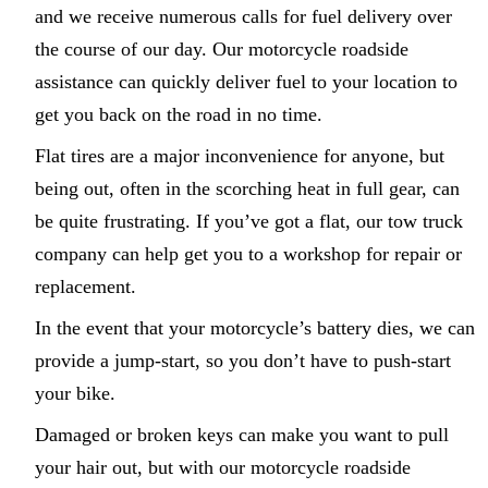
and we receive numerous calls for fuel delivery over
the course of our day. Our motorcycle roadside
assistance can quickly deliver fuel to your location to
get you back on the road in no time.
Flat tires are a major inconvenience for anyone, but
being out, often in the scorching heat in full gear, can
be quite frustrating. If you’ve got a flat, our tow truck
company can help get you to a workshop for repair or
replacement.
In the event that your motorcycle’s battery dies, we can
provide a jump-start, so you don’t have to push-start
your bike.
Damaged or broken keys can make you want to pull
your hair out, but with our motorcycle roadside