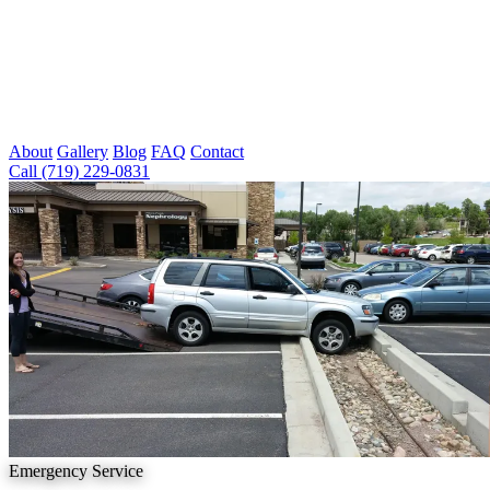
About
Gallery
Blog
FAQ
Contact
Call (719) 229-0831
Emergency Service