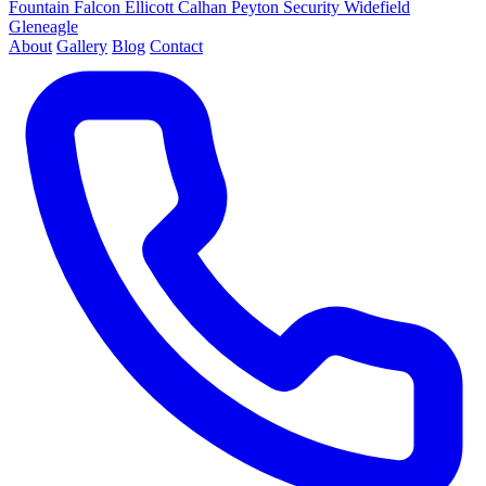
Fountain
Falcon
Ellicott
Calhan
Peyton
Security
Widefield
Gleneagle
About
Gallery
Blog
Contact