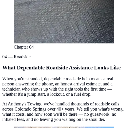
Chapter 04
04 — Roadside
What Dependable Roadside Assistance Looks Like
When you're stranded, dependable roadside help means a real
person answering the phone, an honest arrival estimate, and a
technician who shows up with the right tools the first time —
whether it's a jump start, a lockout, or a fuel drop.
At Anthony's Towing, we've handled thousands of roadside calls
across Colorado Springs over
40+ years
. We tell you what's wrong,
what it costs, and how soon we'll be there — no guesswork, no
inflated fees, and no leaving you waiting on the shoulder.