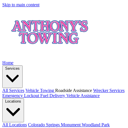
Skip to main content
Home
Services
All Services
Vehicle Towing
Roadside Assistance
Wrecker Services
Emergency Lockout
Fuel Delivery
Vehicle Assistance
Locations
All Locations
Colorado Springs
Monument
Woodland Park