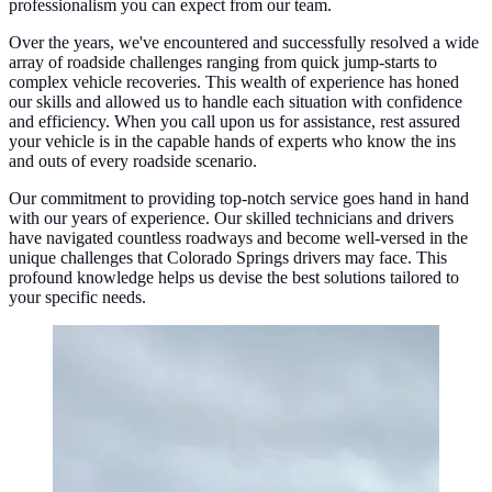
professionalism you can expect from our team.
Over the years, we've encountered and successfully resolved a wide
array of roadside challenges ranging from quick jump-starts to
complex vehicle recoveries. This wealth of experience has honed
our skills and allowed us to handle each situation with confidence
and efficiency. When you call upon us for assistance, rest assured
your vehicle is in the capable hands of experts who know the ins
and outs of every roadside scenario.
Our commitment to providing top-notch service goes hand in hand
with our years of experience. Our skilled technicians and drivers
have navigated countless roadways and become well-versed in the
unique challenges that Colorado Springs drivers may face. This
profound knowledge helps us devise the best solutions tailored to
your specific needs.