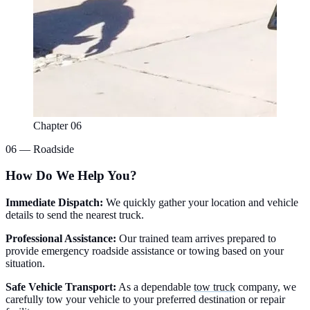
Chapter 06
06 — Roadside
How Do We Help You?
Immediate Dispatch:
We quickly gather your location and vehicle
details to send the nearest truck.
Professional Assistance:
Our trained team arrives prepared to
provide emergency roadside assistance or towing based on your
situation.
Safe Vehicle Transport:
As a dependable
tow truck
company, we
carefully tow your vehicle to your preferred destination or repair