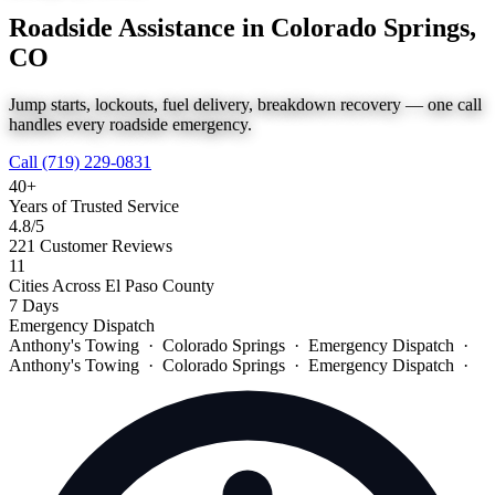
Roadside Assistance in Colorado Springs,
CO
Jump starts, lockouts, fuel delivery, breakdown recovery — one call
handles every roadside emergency.
Call (719) 229-0831
40+
Years of Trusted Service
4.8
/5
221 Customer Reviews
11
Cities Across El Paso County
7 Days
Emergency Dispatch
Anthony's Towing · Colorado Springs · Emergency Dispatch ·
Anthony's Towing · Colorado Springs · Emergency Dispatch ·