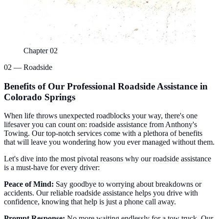
Chapter 02
02 — Roadside
Benefits of Our Professional Roadside Assistance in
Colorado Springs
When life throws unexpected roadblocks your way, there's one
lifesaver you can count on: roadside assistance from Anthony's
Towing. Our top-notch services come with a plethora of benefits
that will leave you wondering how you ever managed without them.
Let's dive into the most pivotal reasons why our roadside assistance
is a must-have for every driver:
Peace of Mind:
Say goodbye to worrying about breakdowns or
accidents. Our reliable roadside assistance helps you drive with
confidence, knowing that help is just a phone call away.
Prompt Response:
No more waiting endlessly for a
tow truck
. Our