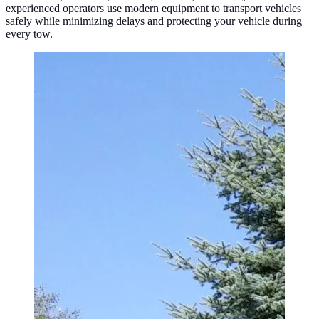
experienced operators use modern equipment to transport vehicles
safely while minimizing delays and protecting your vehicle during
every tow.