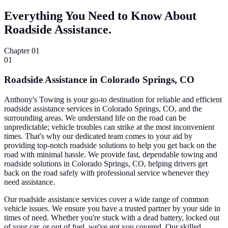
Everything You Need to Know About
Roadside Assistance.
Chapter 01
01
Roadside Assistance in Colorado Springs, CO
Anthony's Towing is your go-to destination for reliable and efficient
roadside assistance services in Colorado Springs, CO, and the
surrounding areas. We understand life on the road can be
unpredictable; vehicle troubles can strike at the most inconvenient
times. That's why our dedicated team comes to your aid by
providing top-notch roadside solutions to help you get back on the
road with minimal hassle. We provide fast, dependable towing and
roadside solutions in Colorado Springs, CO, helping drivers get
back on the road safely with professional service whenever they
need assistance.
Our roadside assistance services cover a wide range of common
vehicle issues. We ensure you have a trusted partner by your side in
times of need. Whether you're stuck with a dead battery, locked out
of your car, or out of fuel, we've got you covered. Our skilled,