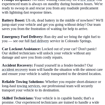
experienced team is always on standby during business hours. We're
ready to swoop in and rescue you from any roadside predicament
with lightning-fast response times.
Battery Boost:
Uh oh, dead battery in the middle of nowhere? We'll
jump-start your vehicle and get you going without delay! Our team
saves you from the frustration of waiting for help to arrive.
Emergency Fuel Delivery:
Run dry and we bring the right fuel to
you — see our full
fuel delivery
service in Colorado Springs.
Car Lockout Assistance:
Locked out of your car? Don't panic!
Our skilled technicians will unlock your vehicle without any
damage and save you from costly repairs.
Accident Recovery:
Found yourself in a fender-bender? Our
accident recovery
team will handle the situation with the utmost care
and ensure your vehicle is safely transported to the desired location.
Reliable Towing Solutions:
Whether you require short-distance or
long-haul
towing services
, our professional team will securely
transport your vehicle to its destination.
Skilled Technicians:
Your vehicle is in capable hands; that's a
promise. Our experienced technicians are trained to handle a wide