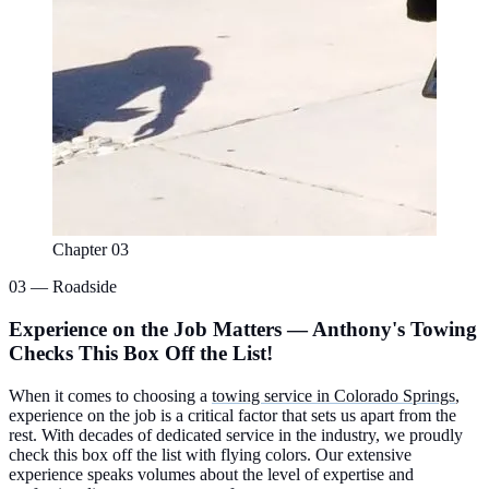
Chapter 03
03 — Roadside
Experience on the Job Matters — Anthony's Towing
Checks This Box Off the List!
When it comes to choosing a
towing service in Colorado Springs
,
experience on the job is a critical factor that sets us apart from the
rest. With decades of dedicated service in the industry, we proudly
check this box off the list with flying colors. Our extensive
experience speaks volumes about the level of expertise and