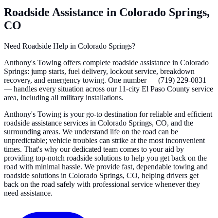
Roadside Assistance in Colorado Springs,
CO
Need Roadside Help in Colorado Springs?
Anthony's Towing offers complete roadside assistance in Colorado
Springs: jump starts, fuel delivery, lockout service, breakdown
recovery, and emergency towing. One number — (719) 229-0831
— handles every situation across our 11-city El Paso County service
area, including all military installations.
Anthony's Towing is your go-to destination for reliable and efficient
roadside assistance services in Colorado Springs, CO, and the
surrounding areas. We understand life on the road can be
unpredictable; vehicle troubles can strike at the most inconvenient
times. That's why our dedicated team comes to your aid by
providing top-notch roadside solutions to help you get back on the
road with minimal hassle. We provide fast, dependable towing and
roadside solutions in Colorado Springs, CO, helping drivers get
back on the road safely with professional service whenever they
need assistance.