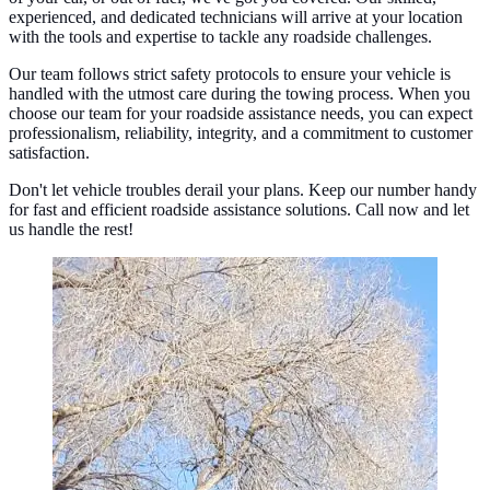
experienced, and dedicated technicians will arrive at your location
with the tools and expertise to tackle any roadside challenges.
Our team follows strict safety protocols to ensure your vehicle is
handled with the utmost care during the towing process. When you
choose our team for your roadside assistance needs, you can expect
professionalism, reliability, integrity, and a commitment to customer
satisfaction.
Don't let vehicle troubles derail your plans. Keep our number handy
for fast and efficient roadside assistance solutions. Call now and let
us handle the rest!