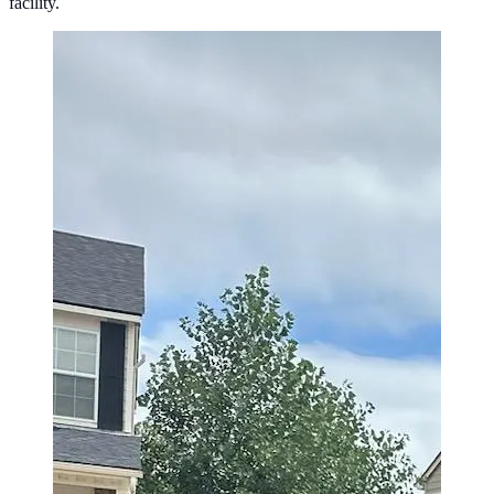
facility.