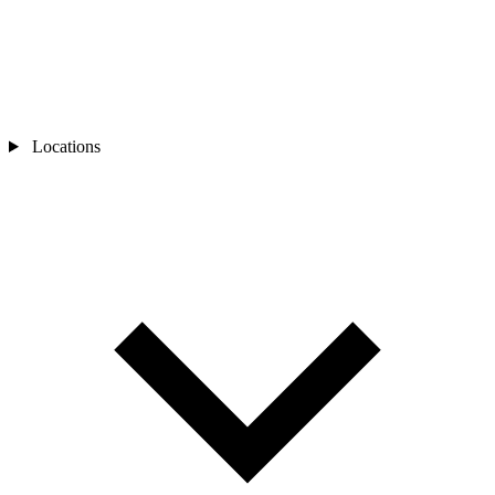
Locations