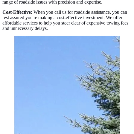
range of roadside issues with precision and expertise.
Cost-Effective:
When you call us for roadside assistance, you can
rest assured you're making a cost-effective investment. We offer
affordable services to help you steer clear of expensive towing fees
and unnecessary delays.