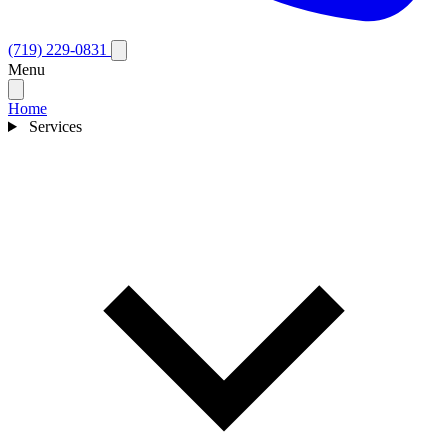
(719) 229-0831
Menu
Home
Services