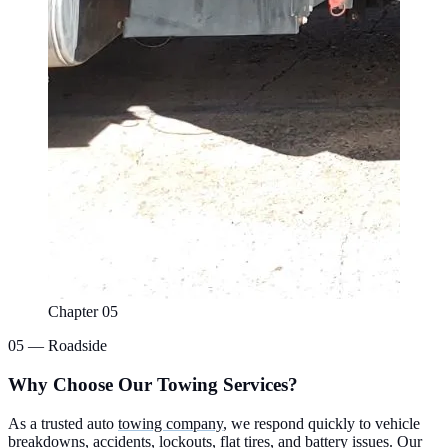
Chapter 05
05 — Roadside
Why Choose Our Towing Services?
As a trusted auto
towing company
, we respond quickly to vehicle
breakdowns, accidents, lockouts, flat tires, and battery issues. Our