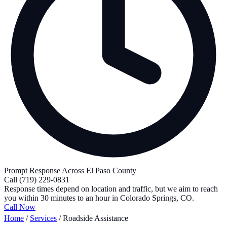
Prompt Response Across El Paso County
Call
(719) 229-0831
Response times depend on location and traffic, but we aim to reach
you within 30 minutes to an hour in Colorado Springs, CO.
Call Now
Home
/
Services
/
Roadside Assistance