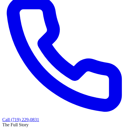
Call (719) 229-0831
The Full Story