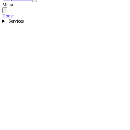
Menu
Home
Services