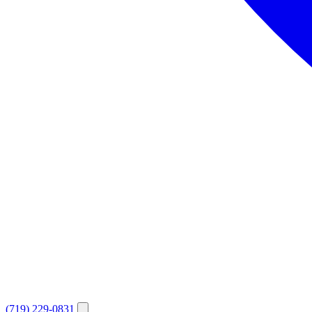
(719) 229-0831