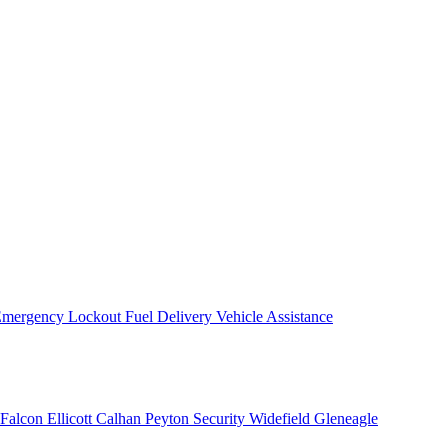
mergency Lockout
Fuel Delivery
Vehicle Assistance
Falcon
Ellicott
Calhan
Peyton
Security
Widefield
Gleneagle