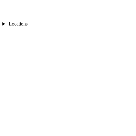
Locations