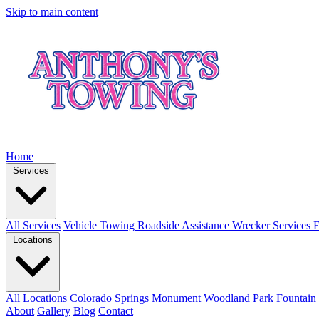
Skip to main content
Home
Services
All Services
Vehicle Towing
Roadside Assistance
Wrecker Services
E
Locations
All Locations
Colorado Springs
Monument
Woodland Park
Fountain
About
Gallery
Blog
Contact