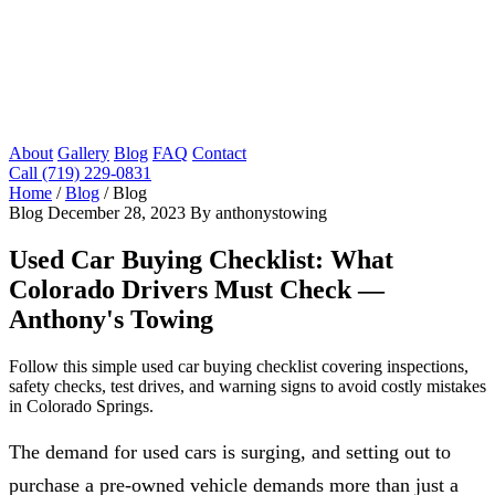
About
Gallery
Blog
FAQ
Contact
Call (719) 229-0831
Home
/
Blog
/
Blog
Blog
December 28, 2023
By anthonystowing
Used Car Buying Checklist: What
Colorado Drivers Must Check —
Anthony's Towing
Follow this simple used car buying checklist covering inspections,
safety checks, test drives, and warning signs to avoid costly mistakes
in Colorado Springs.
The demand for used cars is surging, and setting out to
purchase a pre-owned vehicle demands more than just a