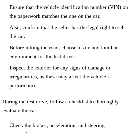
Ensure that the vehicle identification number (VIN) on
the paperwork matches the one on the car.
Also, confirm that the seller has the legal right to sell
the car.
Before hitting the road, choose a safe and familiar
environment for the test drive.
Inspect the exterior for any signs of damage or
irregularities, as these may affect the vehicle’s
performance.
During the test drive, follow a checklist to thoroughly
evaluate the car.
Check the brakes, acceleration, and steering