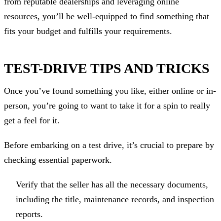
from reputable dealerships and leveraging online
resources, you’ll be well-equipped to find something that
fits your budget and fulfills your requirements.
TEST-DRIVE TIPS AND TRICKS
Once you’ve found something you like, either online or in-
person, you’re going to want to take it for a spin to really
get a feel for it.
Before embarking on a test drive, it’s crucial to prepare by
checking essential paperwork.
Verify that the seller has all the necessary documents,
including the title, maintenance records, and inspection
reports.