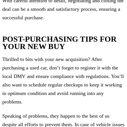
With careful attention to detail, negotiating and closing the
deal can be a smooth and satisfactory process, ensuring a
successful purchase.
POST-PURCHASING TIPS FOR
YOUR NEW BUY
Thrilled to bits with your new acquisition? After
purchasing a used car, don’t forget to register it with the
local DMV and ensure compliance with regulations. You’ll
also want to schedule regular checkups to keep it working
in optimum condition and avoid running into any
problems.
Speaking of problems, they happen to the best of us
despite all efforts to prevent them. In case of vehicle issues