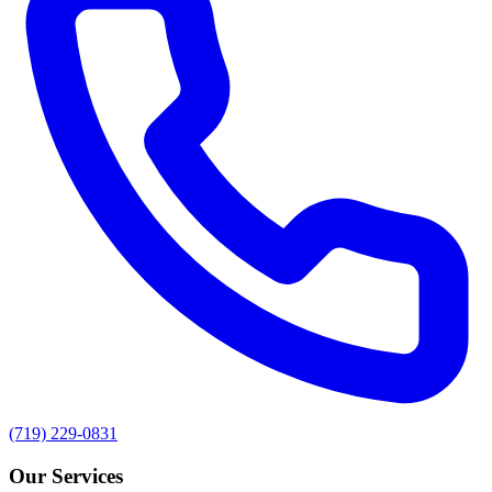
(719) 229-0831
Our Services