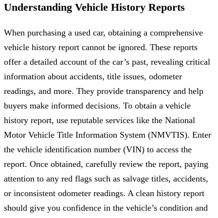
Understanding Vehicle History Reports
When purchasing a used car, obtaining a comprehensive
vehicle history report cannot be ignored. These reports
offer a detailed account of the car’s past, revealing critical
information about accidents, title issues, odometer
readings, and more. They provide transparency and help
buyers make informed decisions. To obtain a vehicle
history report, use reputable services like the National
Motor Vehicle Title Information System (NMVTIS). Enter
the vehicle identification number (VIN) to access the
report. Once obtained, carefully review the report, paying
attention to any red flags such as salvage titles, accidents,
or inconsistent odometer readings. A clean history report
should give you confidence in the vehicle’s condition and