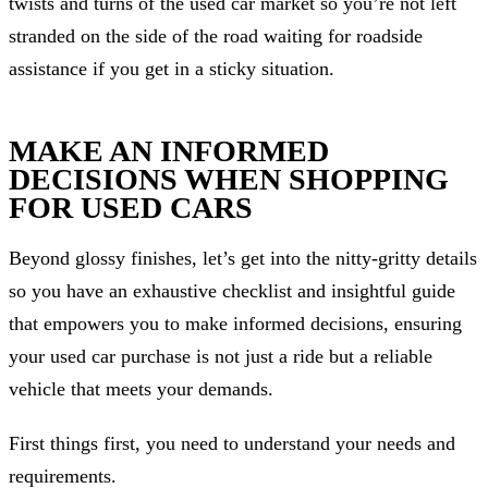
twists and turns of the used car market so you’re not left
stranded on the side of the road waiting for roadside
assistance if you get in a sticky situation.
MAKE AN INFORMED
DECISIONS WHEN SHOPPING
FOR USED CARS
Beyond glossy finishes, let’s get into the nitty-gritty details
so you have an exhaustive checklist and insightful guide
that empowers you to make informed decisions, ensuring
your used car purchase is not just a ride but a reliable
vehicle that meets your demands.
First things first, you need to understand your needs and
requirements.