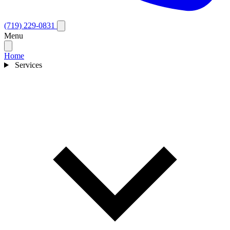
(719) 229-0831
Menu
Home
Services