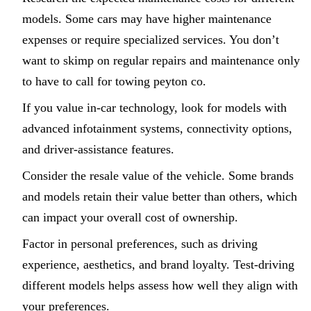
models. Some cars may have higher maintenance
expenses or require specialized services. You don’t
want to skimp on regular repairs and maintenance only
to have to call for towing peyton co.
If you value in-car technology, look for models with
advanced infotainment systems, connectivity options,
and driver-assistance features.
Consider the resale value of the vehicle. Some brands
and models retain their value better than others, which
can impact your overall cost of ownership.
Factor in personal preferences, such as driving
experience, aesthetics, and brand loyalty. Test-driving
different models helps assess how well they align with
your preferences.