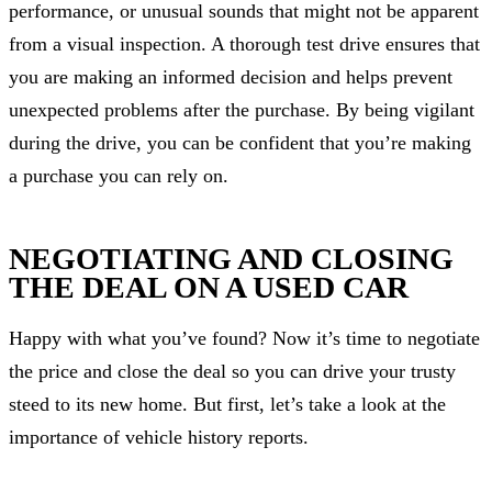
performance, or unusual sounds that might not be apparent
from a visual inspection. A thorough test drive ensures that
you are making an informed decision and helps prevent
unexpected problems after the purchase. By being vigilant
during the drive, you can be confident that you’re making
a purchase you can rely on.
NEGOTIATING AND CLOSING
THE DEAL ON A USED CAR
Happy with what you’ve found? Now it’s time to negotiate
the price and close the deal so you can drive your trusty
steed to its new home. But first, let’s take a look at the
importance of vehicle history reports.