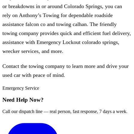
or breakdowns in or around Colorado Springs, you can
rely on Anthony’s Towing for dependable roadside
assistance falcon co and towing calhan. The friendly
towing company provides quick and efficient fuel delivery,
assistance with Emergency Lockout colorado springs,
wrecker services, and more.
Contact the towing company to learn more and drive your
used car with peace of mind.
Emergency Service
Need Help Now?
Call our dispatch line — real person, fast response, 7 days a week.