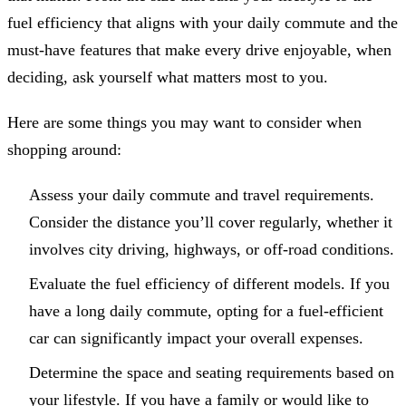
fuel efficiency that aligns with your daily commute and the
must-have features that make every drive enjoyable, when
deciding, ask yourself what matters most to you.
Here are some things you may want to consider when
shopping around:
Assess your daily commute and travel requirements.
Consider the distance you’ll cover regularly, whether it
involves city driving, highways, or off-road conditions.
Evaluate the fuel efficiency of different models. If you
have a long daily commute, opting for a fuel-efficient
car can significantly impact your overall expenses.
Determine the space and seating requirements based on
your lifestyle. If you have a family or would like to