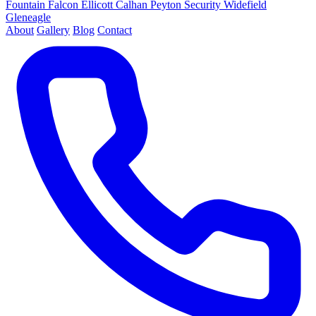
Fountain
Falcon
Ellicott
Calhan
Peyton
Security
Widefield
Gleneagle
About
Gallery
Blog
Contact