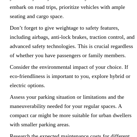
embark on road trips, prioritize vehicles with ample
seating and cargo space.
Don’t forget to give weightage to safety features,
including airbags, anti-lock brakes, traction control, and
advanced safety technologies. This is crucial regardless
of whether you have passengers or family members.
Consider the environmental impact of your choice. If
eco-friendliness is important to you, explore hybrid or
electric options.
Assess your parking situation or limitations and the
maneuverability needed for your regular spaces. A
compact car might be more suitable for urban dwellers
with smaller parking areas.
Research the expected maintenance costs for different