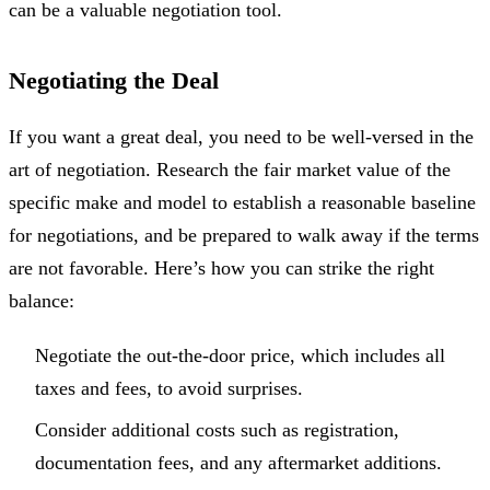
can be a valuable negotiation tool.
Negotiating the Deal
If you want a great deal, you need to be well-versed in the
art of negotiation. Research the fair market value of the
specific make and model to establish a reasonable baseline
for negotiations, and be prepared to walk away if the terms
are not favorable. Here’s how you can strike the right
balance:
Negotiate the out-the-door price, which includes all
taxes and fees, to avoid surprises.
Consider additional costs such as registration,
documentation fees, and any aftermarket additions.