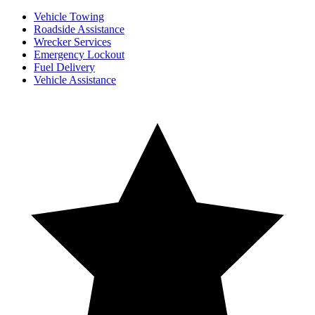
Vehicle Towing
Roadside Assistance
Wrecker Services
Emergency Lockout
Fuel Delivery
Vehicle Assistance