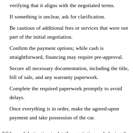
verifying that it aligns with the negotiated terms.
If something is unclear, ask for clarification.
Be cautious of additional fees or services that were not
part of the initial negotiation.
Confirm the payment options; while cash is
straightforward, financing may require pre-approval.
Secure all necessary documentation, including the title,
bill of sale, and any warranty paperwork.
Complete the required paperwork promptly to avoid
delays.
Once everything is in order, make the agreed-upon
payment and take possession of the car.