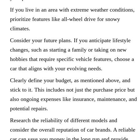
If you live in an area with extreme weather conditions,
prioritize features like all-wheel drive for snowy
climates.
Consider your future plans. If you anticipate lifestyle
changes, such as starting a family or taking on new
hobbies that require specific vehicle features, choose a
car that aligns with your evolving needs.
Clearly define your budget, as mentioned above, and
stick to it. This includes not just the purchase price but
also ongoing expenses like insurance, maintenance, and
potential repairs.
Research the reliability of different models and
consider the overall reputation of car brands. A reliable
car can save you money in the long run and provide