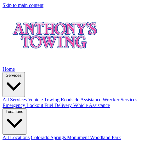
Skip to main content
Home
Services
All Services
Vehicle Towing
Roadside Assistance
Wrecker Services
Emergency Lockout
Fuel Delivery
Vehicle Assistance
Locations
All Locations
Colorado Springs
Monument
Woodland Park