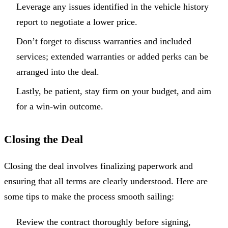
Leverage any issues identified in the vehicle history
report to negotiate a lower price.
Don’t forget to discuss warranties and included
services; extended warranties or added perks can be
arranged into the deal.
Lastly, be patient, stay firm on your budget, and aim
for a win-win outcome.
Closing the Deal
Closing the deal involves finalizing paperwork and
ensuring that all terms are clearly understood. Here are
some tips to make the process smooth sailing:
Review the contract thoroughly before signing,