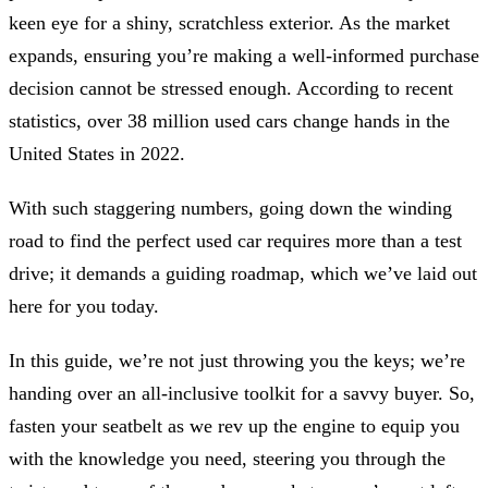
keen eye for a shiny, scratchless exterior. As the market
expands, ensuring you’re making a well-informed purchase
decision cannot be stressed enough. According to recent
statistics, over 38 million used cars change hands in the
United States in 2022.
With such staggering numbers, going down the winding
road to find the perfect used car requires more than a test
drive; it demands a guiding roadmap, which we’ve laid out
here for you today.
In this guide, we’re not just throwing you the keys; we’re
handing over an all-inclusive toolkit for a savvy buyer. So,
fasten your seatbelt as we rev up the engine to equip you
with the knowledge you need, steering you through the