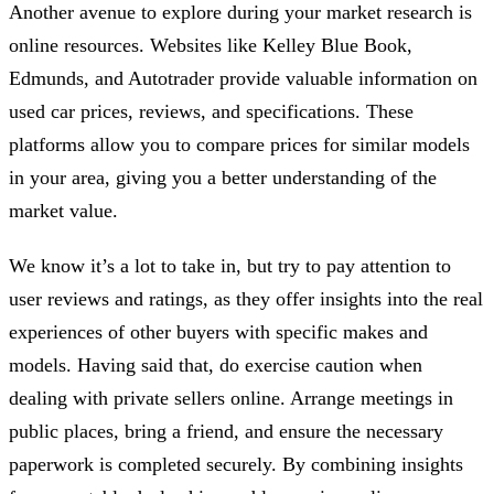
Another avenue to explore during your market research is
online resources. Websites like Kelley Blue Book,
Edmunds, and Autotrader provide valuable information on
used car prices, reviews, and specifications. These
platforms allow you to compare prices for similar models
in your area, giving you a better understanding of the
market value.
We know it’s a lot to take in, but try to pay attention to
user reviews and ratings, as they offer insights into the real
experiences of other buyers with specific makes and
models. Having said that, do exercise caution when
dealing with private sellers online. Arrange meetings in
public places, bring a friend, and ensure the necessary
paperwork is completed securely. By combining insights