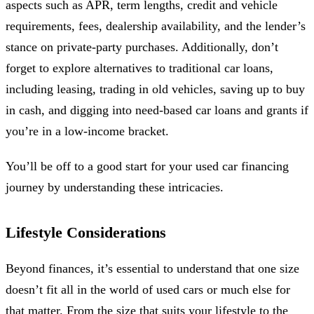
aspects such as APR, term lengths, credit and vehicle
requirements, fees, dealership availability, and the lender’s
stance on private-party purchases. Additionally, don’t
forget to explore alternatives to traditional car loans,
including leasing, trading in old vehicles, saving up to buy
in cash, and digging into need-based car loans and grants if
you’re in a low-income bracket.
You’ll be off to a good start for your used car financing
journey by understanding these intricacies.
Lifestyle Considerations
Beyond finances, it’s essential to understand that one size
doesn’t fit all in the world of used cars or much else for
that matter. From the size that suits your lifestyle to the