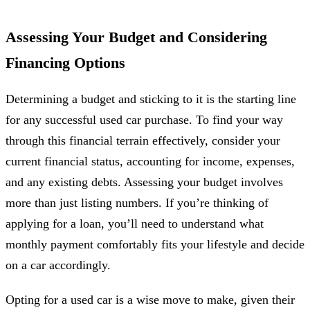
Assessing Your Budget and Considering
Financing Options
Determining a budget and sticking to it is the starting line
for any successful used car purchase. To find your way
through this financial terrain effectively, consider your
current financial status, accounting for income, expenses,
and any existing debts. Assessing your budget involves
more than just listing numbers. If you’re thinking of
applying for a loan, you’ll need to understand what
monthly payment comfortably fits your lifestyle and decide
on a car accordingly.
Opting for a used car is a wise move to make, given their