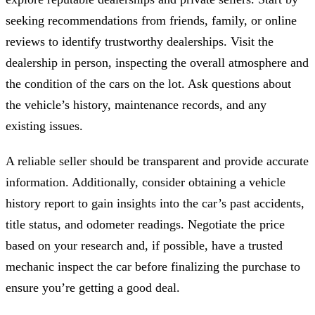
seeking recommendations from friends, family, or online
reviews to identify trustworthy dealerships. Visit the
dealership in person, inspecting the overall atmosphere and
the condition of the cars on the lot. Ask questions about
the vehicle’s history, maintenance records, and any
existing issues.
A reliable seller should be transparent and provide accurate
information. Additionally, consider obtaining a vehicle
history report to gain insights into the car’s past accidents,
title status, and odometer readings. Negotiate the price
based on your research and, if possible, have a trusted
mechanic inspect the car before finalizing the purchase to
ensure you’re getting a good deal.