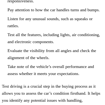
responsiveness.
Pay attention to how the car handles turns and bumps.
Listen for any unusual sounds, such as squeaks or
rattles.
Test all the features, including lights, air conditioning,
and electronic components.
Evaluate the visibility from all angles and check the
alignment of the wheels.
Take note of the vehicle’s overall performance and
assess whether it meets your expectations.
Test driving is a crucial step in the buying process as it
allows you to assess the car’s condition firsthand. It helps
you identify any potential issues with handling,