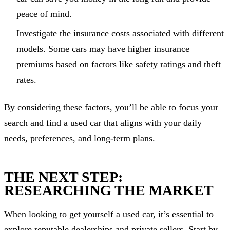
peace of mind.
Investigate the insurance costs associated with different
models. Some cars may have higher insurance
premiums based on factors like safety ratings and theft
rates.
By considering these factors, you’ll be able to focus your
search and find a used car that aligns with your daily
needs, preferences, and long-term plans.
THE NEXT STEP:
RESEARCHING THE MARKET
When looking to get yourself a used car, it’s essential to
explore reputable dealerships and private sellers. Start by