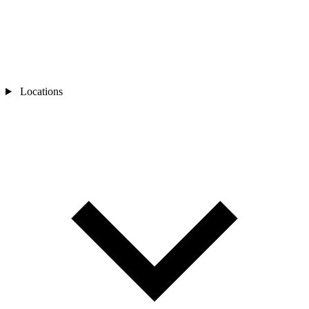
Locations