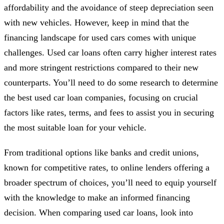
affordability and the avoidance of steep depreciation seen
with new vehicles. However, keep in mind that the
financing landscape for used cars comes with unique
challenges. Used car loans often carry higher interest rates
and more stringent restrictions compared to their new
counterparts. You’ll need to do some research to determine
the best used car loan companies, focusing on crucial
factors like rates, terms, and fees to assist you in securing
the most suitable loan for your vehicle.
From traditional options like banks and credit unions,
known for competitive rates, to online lenders offering a
broader spectrum of choices, you’ll need to equip yourself
with the knowledge to make an informed financing
decision. When comparing used car loans, look into