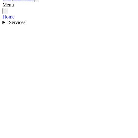
Menu
Home
Services