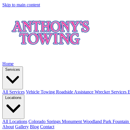
Skip to main content
Home
Services
All Services
Vehicle Towing
Roadside Assistance
Wrecker Services
E
Locations
All Locations
Colorado Springs
Monument
Woodland Park
Fountain
About
Gallery
Blog
Contact