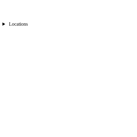
Locations