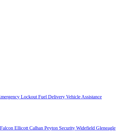
mergency Lockout
Fuel Delivery
Vehicle Assistance
Falcon
Ellicott
Calhan
Peyton
Security
Widefield
Gleneagle