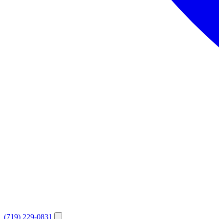
(719) 229-0831